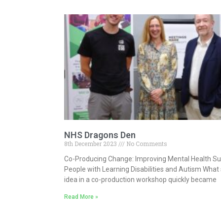
NHS Dragons Den
8th December 2023
No Comments
Co-Producing Change: Improving Mental Health Su
People with Learning Disabilities and Autism What 
idea in a co-production workshop quickly became
Read More »