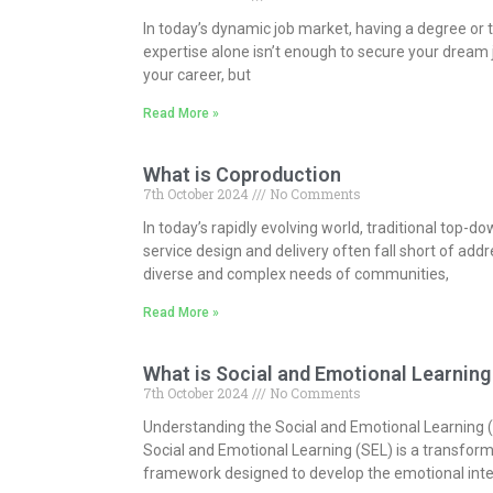
In today’s dynamic job market, having a degree or 
expertise alone isn’t enough to secure your dream 
your career, but
Read More »
What is Coproduction
7th October 2024
No Comments
In today’s rapidly evolving world, traditional top-
service design and delivery often fall short of add
diverse and complex needs of communities,
Read More »
What is Social and Emotional Learning
7th October 2024
No Comments
Understanding the Social and Emotional Learning
Social and Emotional Learning (SEL) is a transfor
framework designed to develop the emotional inte