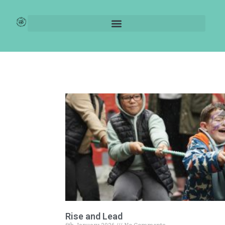
Blogs
Rise and Lead