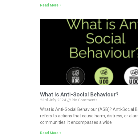
Read More »
What is Anti-Social Behaviour?
23rd July 2024
No Comments
What is Anti-Social Behaviour (ASB)? Anti-Social 
refers to actions that cause harm, distress, or alar
communities. It encompasses a wide
Read More »