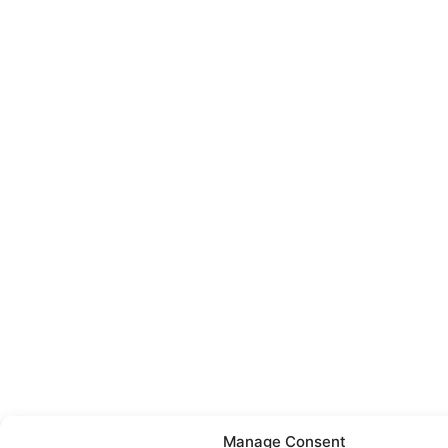
Manage Consent