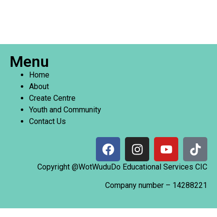
Menu
Home
About
Create Centre
Youth and Community
Contact Us
Copyright @WotWuduDo Educational Services CIC
Company number –
14288221