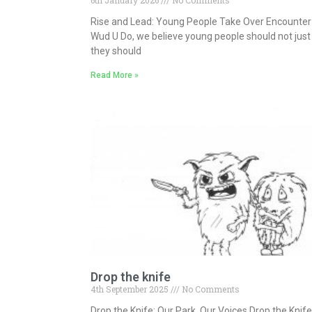
6th January 2026
No Comments
Rise and Lead: Young People Take Over Encounter 
Wud U Do, we believe young people should not just
they should
Read More »
Drop the knife
4th September 2025
No Comments
Drop the Knife: Our Park, Our Voices Drop the Knif