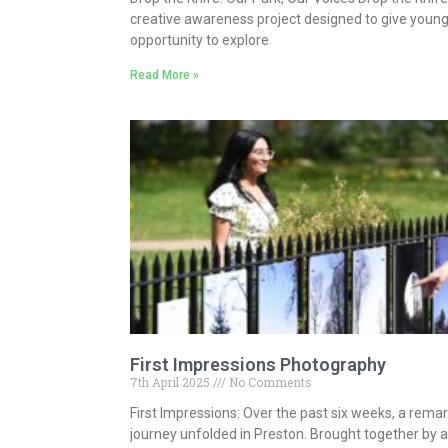
creative awareness project designed to give young
opportunity to explore
Read More »
First Impressions Photography
7th April 2025
No Comments
First Impressions: Over the past six weeks, a rema
journey unfolded in Preston. Brought together by 