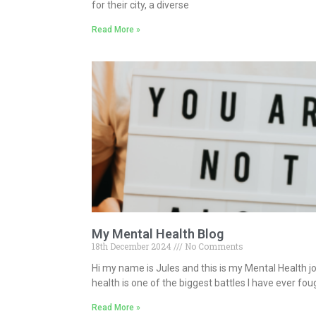
for their city, a diverse
Read More »
My Mental Health Blog
18th December 2024
No Comments
Hi my name is Jules and this is my Mental Health j
health is one of the biggest battles I have ever fo
Read More »