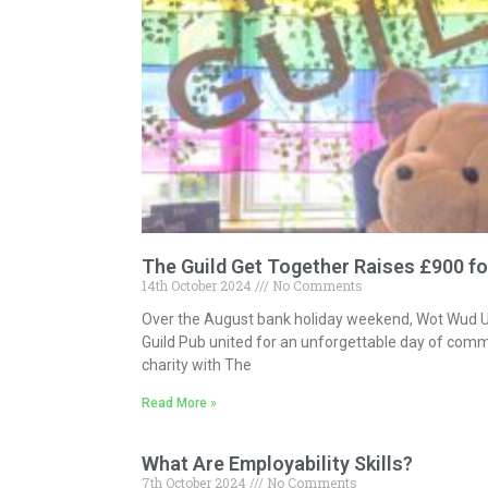
The Guild Get Together Raises £900 fo
14th October 2024
No Comments
Over the August bank holiday weekend, Wot Wud 
Guild Pub united for an unforgettable day of comm
charity with The
Read More »
What Are Employability Skills?
7th October 2024
No Comments