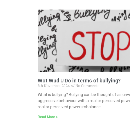
Wot Wud U Do in terms of bullying?
8th November 2024
No Comments
What is bullying? Bullying can be thought of as un
aggressive behaviour with a real or perceived pow
real or perceived power imbalance
Read More »