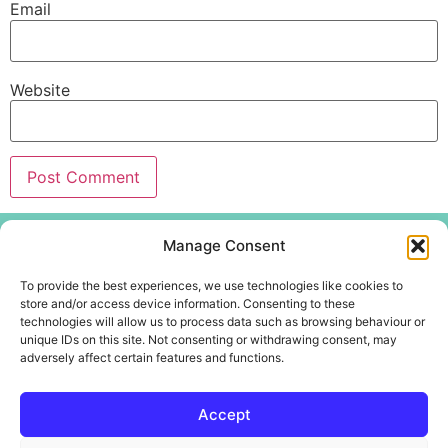
Email
Website
Menu
Manage Consent
Home
To provide the best experiences, we use technologies like cookies to
About
store and/or access device information. Consenting to these
technologies will allow us to process data such as browsing behaviour or
Create Centre
unique IDs on this site. Not consenting or withdrawing consent, may
Youth and Community
adversely affect certain features and functions.
Contact Us
Accept