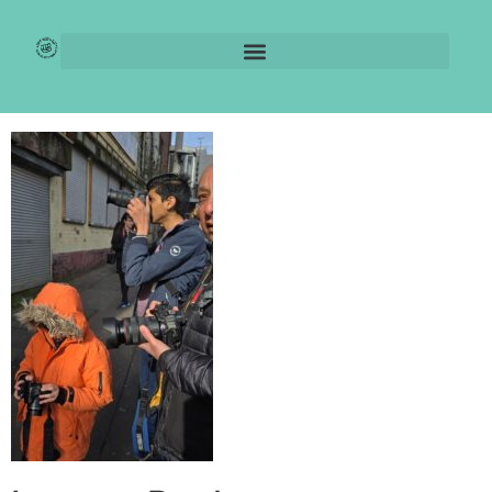
IMG-20250408-
WA0007