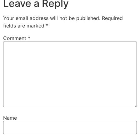
Leave a Reply
Your email address will not be published.
Required
fields are marked
*
Comment
*
Name