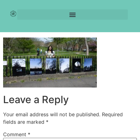
IMG-20250414-
WA0010
Leave a Reply
Your email address will not be published.
Required
fields are marked
*
Comment
*