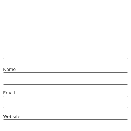
Name
Email
Website