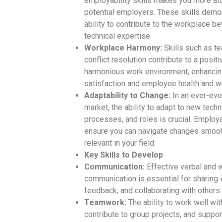
employability skills makes you more att
potential employers. These skills demo
ability to contribute to the workplace b
technical expertise.
Workplace Harmony:
Skills such as t
conflict resolution contribute to a posit
harmonious work environment, enhancing
satisfaction and employee health and w
Adaptability to Change:
In an ever-evo
market, the ability to adapt to new tech
processes, and roles is crucial. Employab
ensure you can navigate changes smoot
relevant in your field.
Key Skills to Develop
Communication:
Effective verbal and w
communication is essential for sharing 
feedback, and collaborating with others.
Teamwork:
The ability to work well wit
contribute to group projects, and suppor