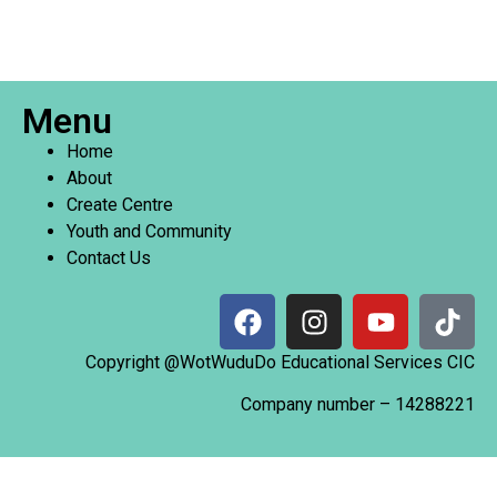
Menu
Home
About
Create Centre
Youth and Community
Contact Us
Copyright @WotWuduDo Educational Services CIC
Company number –
14288221