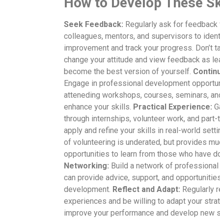
How to Develop These Sk
Seek Feedback:
Regularly ask for feedback
colleagues, mentors, and supervisors to ident
improvement and track your progress. Don’t ta
change your attitude and view feedback as le
become the best version of yourself.
Contin
Engage in professional development opportun
atteneding workshops, courses, seminars, an
enhance your skills.
Practical Experience:
Ga
through internships, volunteer work, and part-
apply and refine your skills in real-world sett
of volunteering is underated, but provides m
opportunities to learn from those who have do
Networking:
Build a network of professional
can provide advice, support, and opportunities 
development.
Reflect and Adapt:
Regularly r
experiences and be willing to adapt your stra
improve your performance and develop new sk