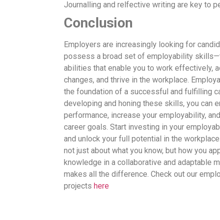
Journalling and relfective writing are key to 
Conclusion
Employers are increasingly looking for candi
possess a broad set of employability skills—
abilities that enable you to work effectively, 
changes, and thrive in the workplace. Employab
the foundation of a successful and fulfilling c
developing and honing these skills, you can e
performance, increase your employability, an
career goals. Start investing in your employabi
and unlock your full potential in the workplac
not just about what you know, but how you app
knowledge in a collaborative and adaptable m
makes all the difference. Check out our emplo
projects
here