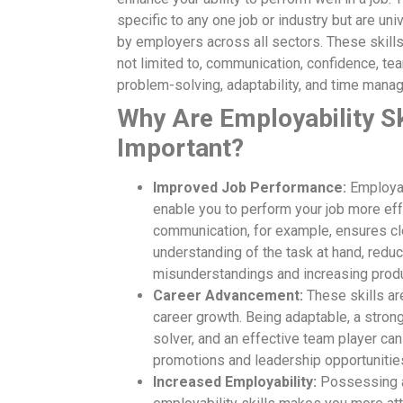
specific to any one job or industry but are uni
by employers across all sectors. These skills
not limited to, communication, confidence, te
problem-solving, adaptability, and time mana
Why Are Employability Sk
Important?
Improved Job Performance:
Employabi
enable you to perform your job more eff
communication, for example, ensures cl
understanding of the task at hand, redu
misunderstandings and increasing produc
Career Advancement:
These skills are
career growth. Being adaptable, a stron
solver, and an effective team player ca
promotions and leadership opportunitie
Increased Employability:
Possessing a