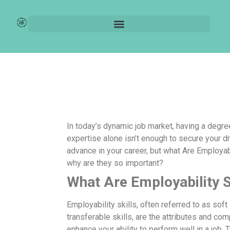
What Are
Employability Skills?
In today’s dynamic job market, having a degre
expertise alone isn’t enough to secure your d
advance in your career, but what Are Employabi
why are they so important?
What Are Employability S
Employability skills, often referred to as soft 
transferable skills, are the attributes and co
enhance your ability to perform well in a job. 