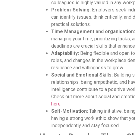
colleagues is highly valued in any workp
Problem-Solving:
Employers seek indi
can identify issues, think critically, and
practical solutions.
Time Management and organisation:
managing your time, prioritizing tasks, 
deadlines are crucial skills that enhance
Adaptability:
Being flexible and open t
roles, and changes in the workplace de
resilience and willingness to grow.
Social and Emotional Skills:
Building s
relationships, being empathetic, and ha
intelligence contribute to a positive wo
Check out more about social and emotio
here.
Self-Motivation:
Taking initiative, bein
having a strong work ethic show that yo
independently and stay focused.